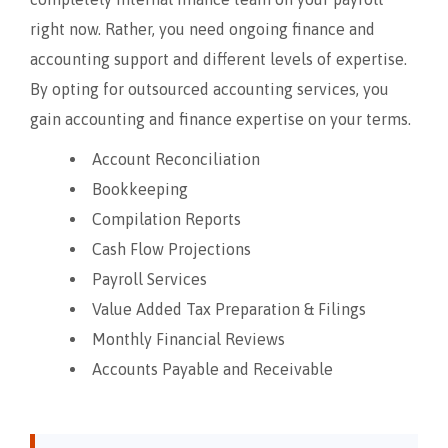
right now. Rather, you need ongoing finance and
accounting support and different levels of expertise.
By opting for outsourced accounting services, you
gain accounting and finance expertise on your terms.
Account Reconciliation
Bookkeeping
Compilation Reports
Cash Flow Projections
Payroll Services
Value Added Tax Preparation & Filings
Monthly Financial Reviews
Accounts Payable and Receivable