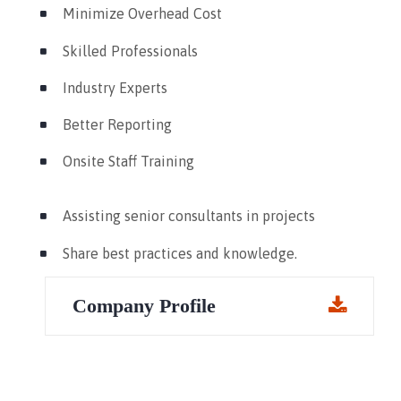
Minimize Overhead Cost
Skilled Professionals
Industry Experts
Better Reporting
Onsite Staff Training
Assisting senior consultants in projects
Share best practices and knowledge.
Company Profile