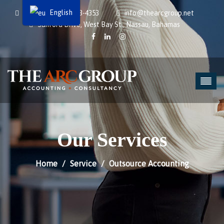
English
1242-434-9112 | 323-4353
info@thearcgroup.net
Sanford Drive, West Bay St., Nassau, Bahamas
Our Services
Home
Service
Outsource Accounting