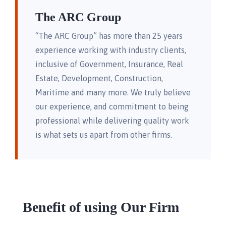
The ARC Group
“The ARC Group” has more than 25 years
experience working with industry clients,
inclusive of Government, Insurance, Real
Estate, Development, Construction,
Maritime and many more. We truly believe
our experience, and commitment to being
professional while delivering quality work
is what sets us apart from other firms.
Benefit of using Our Firm