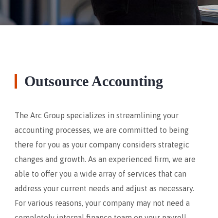
Outsource Accounting
The Arc Group specializes in streamlining your
accounting processes, we are committed to being
there for you as your company considers strategic
changes and growth. As an experienced firm, we are
able to offer you a wide array of services that can
address your current needs and adjust as necessary.
For various reasons, your company may not need a
completely internal finance team on your payroll