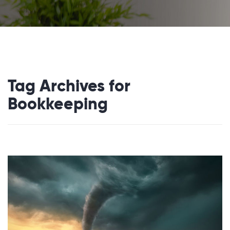
Tag Archives for
Bookkeeping