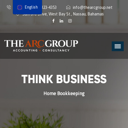
English
1242-434-9112 | 323-4353
info@thearcgroup.net
Sanford Drive, West Bay St., Nassau, Bahamas
THINK BUSINESS
Home
Bookkeeping