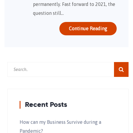
permanently. Fast forward to 2021, the
question still…
Continue Reading
Recent Posts
How can my Business Survive during a
Pandemic?