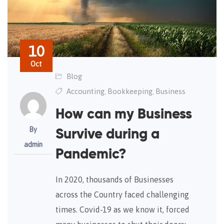
10
Oct
Blog
Accounting
Bookkeeping
Business
,
,
How can my Business
By
Survive during a
admin
Pandemic?
In 2020, thousands of Businesses
across the Country faced challenging
times. Covid-19 as we know it, forced