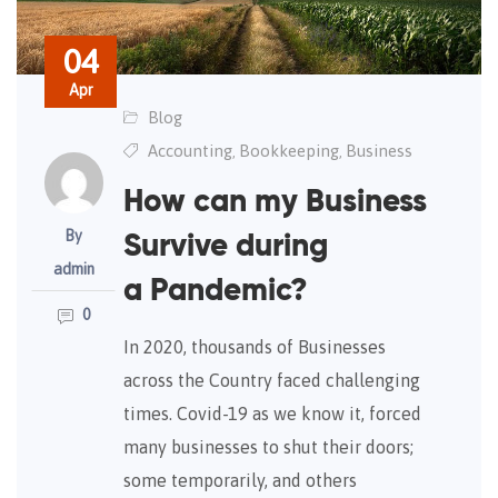
04
Apr
Blog
Accounting
Bookkeeping
Business
,
,
How can my Business
By
Survive during
admin
a Pandemic?
0
In 2020, thousands of Businesses
across the Country faced challenging
times. Covid-19 as we know it, forced
many businesses to shut their doors;
some temporarily, and others