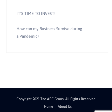
IT’S TIME TO INVEST!
How can my Business Survive during
a Pandemic?
Copyright 2021 The ARC Group. All Rights Reserved
Home
About Us