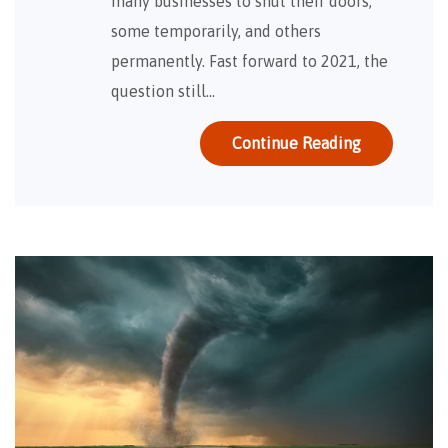
many businesses to shut their doors;
some temporarily, and others
permanently. Fast forward to 2021, the
question still…
Continue Reading