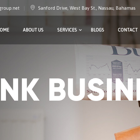
group.net
Sanford Drive, West Bay St., Nassau, Bahamas
OME
ABOUT US
SERVICES
BLOGS
CONTACT
INK BUSIN