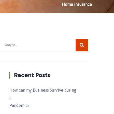
Home
insurance
Recent Posts
How can my Business Survive during
a
Pandemic?