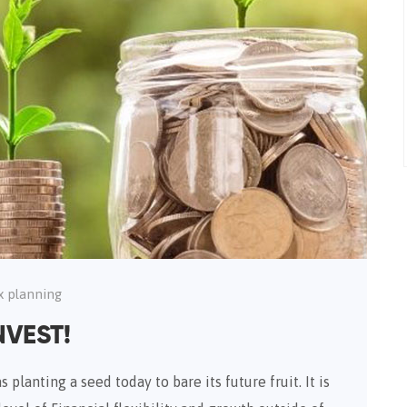
x planning
NVEST!
 planting a seed today to bare its future fruit. It is