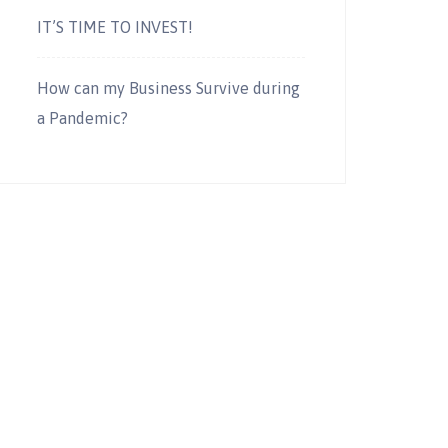
IT’S TIME TO INVEST!
How can my Business Survive during
a Pandemic?