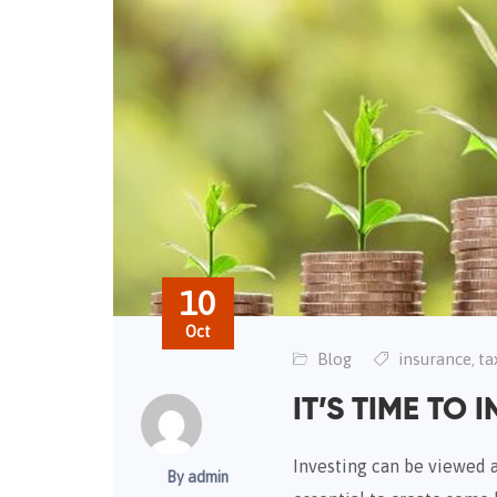
10
Oct
Blog
insurance
ta
,
IT’S TIME TO I
Investing can be viewed as
By admin