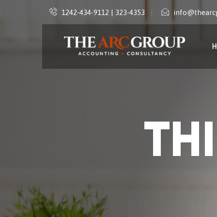
1242-434-9112 | 323-4353
info@thearc
H
TH