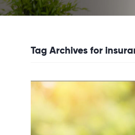
Tag Archives for insur