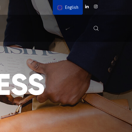
English
ESS